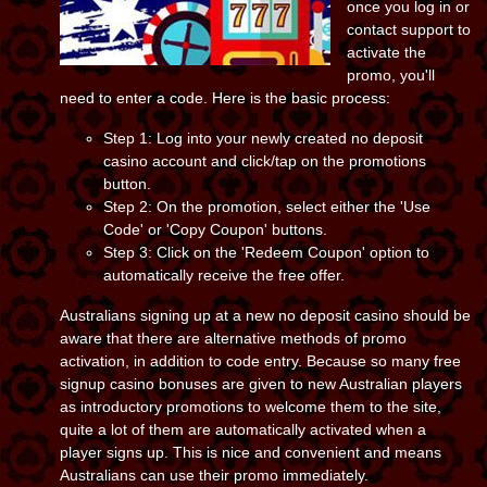
once you log in or
contact support to
activate the
promo, you'll
need to enter a code. Here is the basic process:
Step 1: Log into your newly created no deposit
casino account and click/tap on the promotions
button.
Step 2: On the promotion, select either the 'Use
Code' or 'Copy Coupon' buttons.
Step 3: Click on the 'Redeem Coupon' option to
automatically receive the free offer.
Australians signing up at a new no deposit casino should be
aware that there are alternative methods of promo
activation, in addition to code entry. Because so many free
signup casino bonuses are given to new Australian players
as introductory promotions to welcome them to the site,
quite a lot of them are automatically activated when a
player signs up. This is nice and convenient and means
Australians can use their promo immediately.