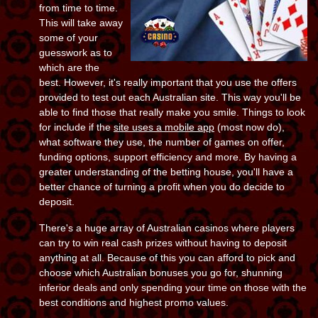
from time to time.
This will take away
some of your
guesswork as to
which are the
best. However, it's really important that you use the offers
provided to test out each Australian site. This way you'll be
able to find those that really make you smile. Things to look
for include if the
site uses a mobile app
(most now do),
what software they use, the number of games on offer,
funding options, support efficiency and more. By having a
greater understanding of the betting house, you'll have a
better chance of turning a profit when you do decide to
deposit.
There's a huge array of Australian casinos where players
can try to win real cash prizes without having to deposit
anything at all. Because of this you can afford to pick and
choose which Australian bonuses you go for, shunning
inferior deals and only spending your time on those with the
best conditions and highest promo values.