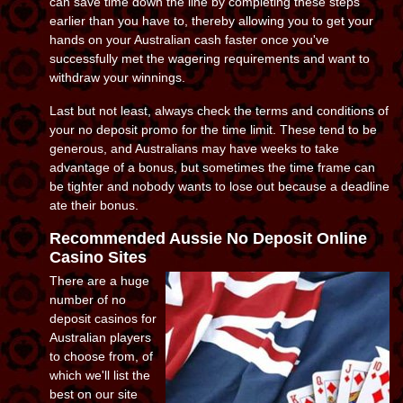
can save time down the line by completing these steps
earlier than you have to, thereby allowing you to get your
hands on your Australian cash faster once you've
successfully met the wagering requirements and want to
withdraw your winnings.
Last but not least, always check the terms and conditions of
your no deposit promo for the time limit. These tend to be
generous, and Australians may have weeks to take
advantage of a bonus, but sometimes the time frame can
be tighter and nobody wants to lose out because a deadline
ate their bonus.
Recommended Aussie No Deposit Online
Casino Sites
There are a huge
number of no
deposit casinos for
Australian players
to choose from, of
which we'll list the
best on our site