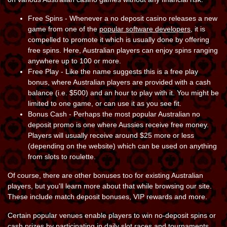
Free Spins - Whenever a no deposit casino releases a new
game from one of the
popular software developers
, it is
compelled to promote it which is usually done by offering
free spins. Here, Australian players can enjoy spins ranging
anywhere up to 100 or more.
Free Play - Like the name suggests this is a free play
bonus, where Australian players are provided with a cash
balance (i.e. $500) and an hour to play with it. You might be
limited to one game, or can use it as you see fit.
Bonus Cash - Perhaps the most popular Australian no
deposit promo is one where Aussies receive free money.
Players will usually receive around $25 more or less
(depending on the website) which can be used on anything
from slots to roulette.
Of course, there are other bonuses too for existing Australian
players, but you'll learn more about that while browsing our site.
These include match deposit bonuses, VIP rewards and more.
Certain popular venues enable players to win no-deposit spins or
cash prizes by participating in daily slot races and tournaments.