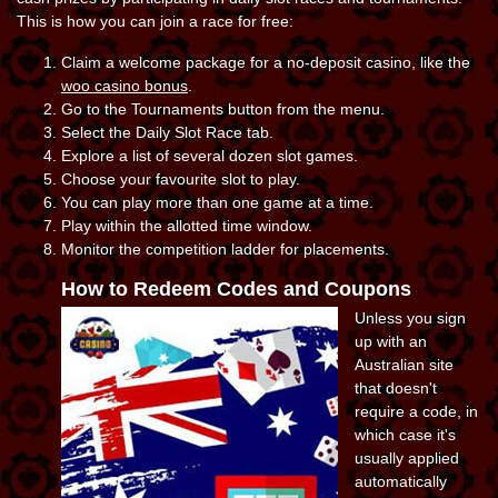
This is how you can join a race for free:
Claim a welcome package for a no-deposit casino, like the
woo casino bonus
.
Go to the Tournaments button from the menu.
Select the Daily Slot Race tab.
Explore a list of several dozen slot games.
Choose your favourite slot to play.
You can play more than one game at a time.
Play within the allotted time window.
Monitor the competition ladder for placements.
How to Redeem Codes and Coupons
Unless you sign
up with an
Australian site
that doesn't
require a code, in
which case it's
usually applied
automatically