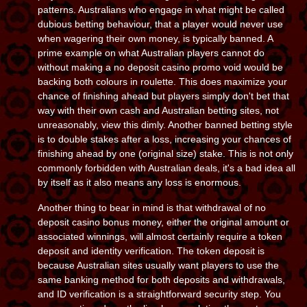
patterns. Australians who engage in what might be called
dubious betting behaviour, that a player would never use
when wagering their own money, is typically banned. A
prime example on what Australian players cannot do
without making a no deposit casino promo void would be
backing both colours in roulette. This does maximize your
chance of finishing ahead but players simply don't bet that
way with their own cash and Australian betting sites, not
unreasonably, view this dimly. Another banned betting style
is to double stakes after a loss, increasing your chances of
finishing ahead by one (original size) stake. This is not only
commonly forbidden with Australian deals, it's a bad idea all
by itself as it also means any loss is enormous.
Another thing to bear in mind is that withdrawal of no
deposit casino bonus money, either the original amount or
associated winnings, will almost certainly require a token
deposit and identity verification. The token deposit is
because Australian sites usually want players to use the
same banking method for both deposits and withdrawals,
and ID verification is a straightforward security step. You