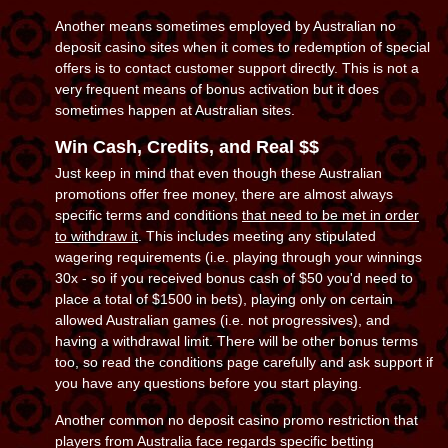
Another means sometimes employed by Australian no
deposit casino sites when it comes to redemption of special
offers is to contact customer support directly. This is not a
very frequent means of bonus activation but it does
sometimes happen at Australian sites.
Win Cash, Credits, and Real $$
Just keep in mind that even though these Australian
promotions offer free money, there are almost always
specific terms and conditions
that need to be met in order
to withdraw it
. This includes meeting any stipulated
wagering requirements (i.e. playing through your winnings
30x - so if you received bonus cash of $50 you'd need to
place a total of $1500 in bets), playing only on certain
allowed Australian games (i.e. not progressives), and
having a withdrawal limit. There will be other bonus terms
too, so read the conditions page carefully and ask support if
you have any questions before you start playing.
Another common no deposit casino promo restriction that
players from Australia face regards specific betting