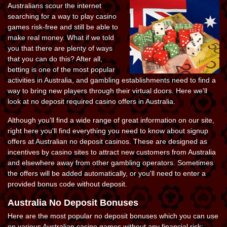
Australians scour the internet
searching for a way to play casino
games risk-free and still be able to
make real money. What if we told
you that there are plenty of ways
that you can do this? After all,
betting is one of the most popular
activities in Australia, and gambling establishments need to find a
way to bring new players through their virtual doors. Here we'll
look at no deposit required casino offers in Australia.
Although you'll find a wide range of great information on our site,
right here you'll find everything you need to know about signup
offers at Australian no deposit casinos. These are designed as
incentives by casino sites to attract new customers from Australia
and elsewhere away from other gambling operators. Sometimes
the offers will be added automatically, or you'll need to enter a
provided bonus code without deposit.
Australia No Deposit Bonuses
Here are the most popular no deposit bonuses which you can use
on various Australian casino games without any financial risk: