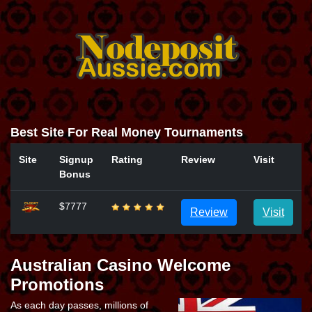
Best Site For Real Money Tournaments
Site
Signup
Rating
Review
Visit
Bonus
$7777
Review
Visit
Australian Casino Welcome
Promotions
As each day passes, millions of