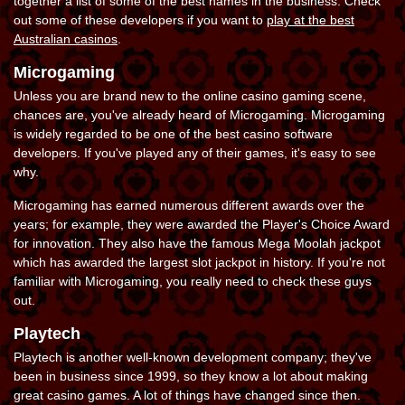
together a list of some of the best names in the business. Check
out some of these developers if you want to
play at the best
Australian casinos
.
Microgaming
Unless you are brand new to the online casino gaming scene,
chances are, you've already heard of Microgaming. Microgaming
is widely regarded to be one of the best casino software
developers. If you've played any of their games, it's easy to see
why.
Microgaming has earned numerous different awards over the
years; for example, they were awarded the Player's Choice Award
for innovation. They also have the famous Mega Moolah jackpot
which has awarded the largest slot jackpot in history. If you're not
familiar with Microgaming, you really need to check these guys
out.
Playtech
Playtech is another well-known development company; they've
been in business since 1999, so they know a lot about making
great casino games. A lot of things have changed since then.