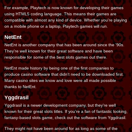
For example, Playtech is now known for developing their games
using HTML5 coding language. This means their games are
compatible with almost any kind of device. Whether you're playing
on a mobile phone or a laptop, Playtech games will run.
NetEnt
NetEnt is another company that has been around since the '90s.
They're well known for their great software and have been
responsible for some of the best slots games out there.
NetEnt made history by being one of the first companies to
produce casino software that didn't need to be downloaded first.
Many casino sites we know and love were all made possible
thanks to NetEnt.
Yggdrasil
Yggdrasil is a newer development company, but they're well
known for their great slots titles. If you're a fan of fantastic looking,
fantasy-based slots game, check out the software from Yggdrasil.
They might not have been around for as long as some of the