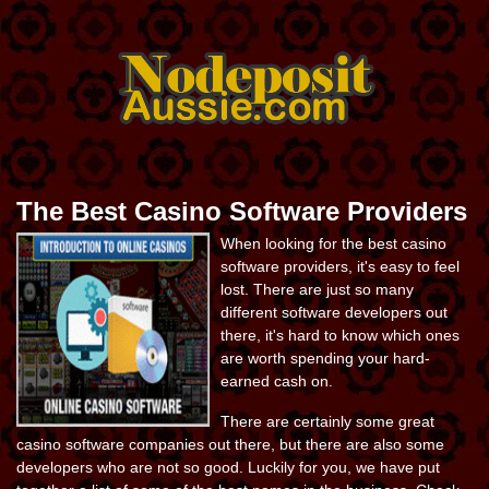
The Best Casino Software Providers
When looking for the best casino
software providers, it's easy to feel
lost. There are just so many
different software developers out
there, it's hard to know which ones
are worth spending your hard-
earned cash on.
There are certainly some great
casino software companies out there, but there are also some
developers who are not so good. Luckily for you, we have put