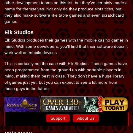
other development teams on this list, but they've certainly made a
name for themselves. Not only do they produce slots titles, but
they also make software like table games and even scratchcard
games.
Elk Studios
Elk Studios produces their games with the mobile casino gamer in
mind. With some developers, you'll find that their software doesn't
work well on mobile devices.
This is certainly not the case with Elk Studios. These games have
been programmed from the ground up with portable players in
mind, making them best in class. They don't have a huge library
of games just yet, but you can expect to see a lot more from
these guys in the future.
Support
About Us