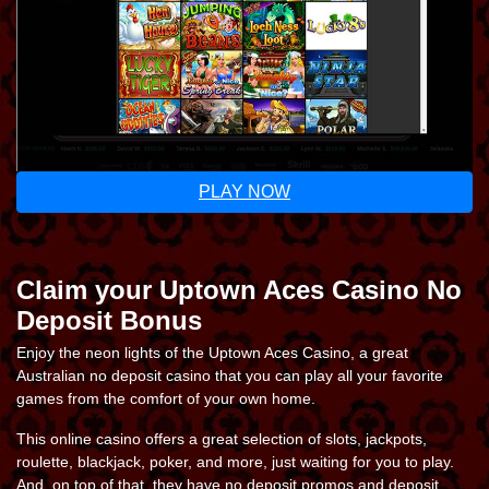
PLAY NOW
Claim your Uptown Aces Casino No
Deposit Bonus
Enjoy the neon lights of the Uptown Aces Casino, a great
Australian no deposit casino that you can play all your favorite
games from the comfort of your own home.
This online casino offers a great selection of slots, jackpots,
roulette, blackjack, poker, and more, just waiting for you to play.
And, on top of that, they have no deposit promos and deposit