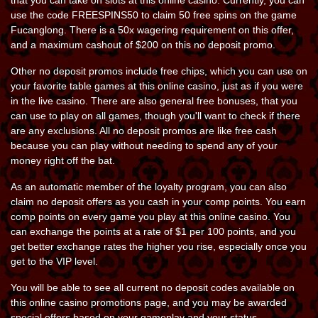
that you can take on slots at this online casino. Currently, you can
use the code FREESPINS50 to claim 50 free spins on the game
Fucanglong. There is a 50x wagering requirement on this offer,
and a maximum cashout of $200 on this no deposit promo.
Other no deposit promos include free chips, which you can use on
your favorite table games at this online casino, just as if you were
in the live casino. There are also general free bonuses, that you
can use to play on all games, though you'll want to check if there
are any exclusions. All no deposit promos are like free cash
because you can play without needing to spend any of your
money right off the bat.
As an automatic member of the loyalty program, you can also
claim no deposit offers as you cash in your comp points. You earn
comp points on every game you play at this online casino. You
can exchange the points at a rate of $1 per 100 points, and you
get better exchange rates the higher you rise, especially once you
get to the VIP level.
You will be able to see all current no deposit codes available on
this online casino promotions page, and you may be awarded
special offers based on your gameplay and your status.