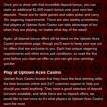
Once you're done with that incredible deposit bonus, you can
claim an additional $1,500 match bonus over your next two
deposits. These are for table games and video poker and carry
30x wagering requirements. There are also weekly promotions
that players at Uptown Aces Casino can take advantage of too
when they are playing, no matter what day of the week!
Again, all deposit bonus offers will be listed on the Uptown Aces
Casino promotions page, though you'll want to keep your eye out
for offers that are exclusive to you. Each has unique wagering
requirements and other terms and conditions, so read the fine
print before you claim an offer so you can get your winnings
quicker.
Play at Uptown Aces Casino
Uptown Aces Casino boasts that they have the best winning odds,
the best bonuses online and 24/7 customer support to help you
should you need anything. They have a good selection of deposit
bonuses available, and while there are no deposit offers, we
would like to see more as it's what players at Uptown Aces Casino
want the most.