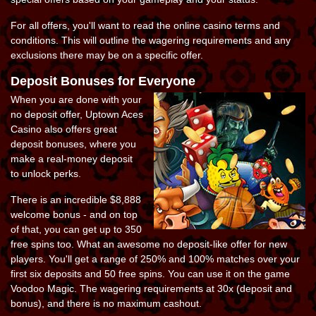
For all offers, you'll want to read the online casino terms and
conditions. This will outline the wagering requirements and any
exclusions there may be on a specific offer.
Deposit Bonuses for Everyone
When you are done with your
no deposit offer, Uptown Aces
Casino also offers great
deposit bonuses, where you
make a real-money deposit
to unlock perks.
There is an incredible $8,888
welcome bonus - and on top
of that, you can get up to 350
free spins too. What an awesome no deposit-like offer for new
players. You'll get a range of 250% and 100% matches over your
first six deposits and 50 free spins. You can use it on the game
Voodoo Magic. The wagering requirements at 30x (deposit and
bonus), and there is no maximum cashout.