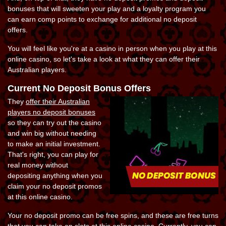
bonuses that will sweeten your play and a loyalty program you
can earn comp points to exchange for additional no deposit
offers.
You will feel like you're at a casino in person when you play at this
online casino, so let's take a look at what they can offer their
Australian players.
Current No Deposit Bonus Offers
They
offer their Australian
players no deposit bonuses
so they can try out the casino
and win big without needing
to make an initial investment.
That's right, you can play for
real money without
depositing anything when you
claim your no deposit promos
at this online casino.
Your no deposit promo can be free spins, and these are free turns