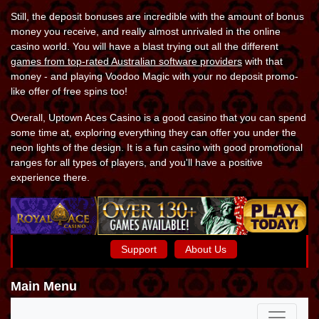
Still, the deposit bonuses are incredible with the amount of bonus
money you receive, and really almost unrivaled in the online
casino world. You will have a blast trying out all the different
games from top-rated Australian software providers
with that
money - and playing Voodoo Magic with your no deposit promo-
like offer of free spins too!
Overall, Uptown Aces Casino is a good casino that you can spend
some time at, exploring everything they can offer you under the
neon lights of the design. It is a fun casino with good promotional
ranges for all types of players, and you'll have a positive
experience there.
Support
About Us
Main Menu