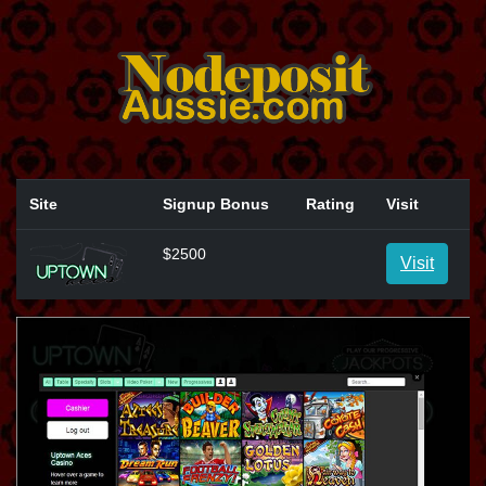
Site
Signup Bonus
Rating
Visit
$2500
Visit